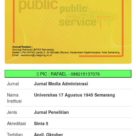
PIC : RAFAEL - 088215137076
Jurnal
Jurnal Media Administrasi
Nama
Universitas 17 Agustus 1945 Semarang
Institusi
Jenis
Jurnal Penelitian
Akreditasi
Sinta 5
Terbitan
April, Oktober