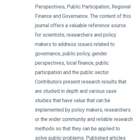
Perspectives, Public Participation, Regional
Finance and Governance. The content of this
journal offers a valuable reference source
for scientists, researchers and policy
makers to address issues related to
governance, public policy, gender
perspectives, local finance, public
participation and the public sector.
Contributors present research results that
are studied in depth and various case
studies that have value that can be
implemented by policy makers, researchers
or the wider community and reliable research
methods so that they can be applied to
solve public problems. Published articles