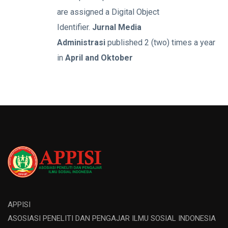
are assigned a Digital Object
Identifier.
Jurnal Media
Administrasi
published 2 (two) times a year
in
April and Oktober
APPISI
ASOSIASI PENELITI DAN PENGAJAR ILMU SOSIAL INDONESIA