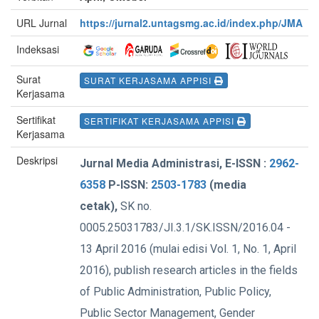
URL Jurnal
https://jurnal2.untagsmg.ac.id/index.php/JMA
Indeksasi
Surat
SURAT KERJASAMA APPISI
Kerjasama
Sertifikat
SERTIFIKAT KERJASAMA APPISI
Kerjasama
Deskripsi
Jurnal Media Administrasi, E-ISSN :
2962-
6358
P-ISSN:
2503-1783
(media
cetak),
SK no.
0005.25031783/JI.3.1/SK.ISSN/2016.04 -
13 April 2016 (mulai edisi Vol. 1, No. 1, April
2016), publish research articles in the fields
of Public Administration, Public Policy,
Public Sector Management, Gender