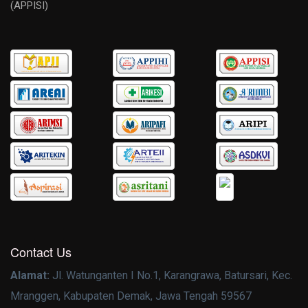
(APPISI)
Contact Us
Alamat:
Jl. Watunganten I No.1, Karangrawa, Batursari, Kec.
Mranggen, Kabupaten Demak, Jawa Tengah 59567