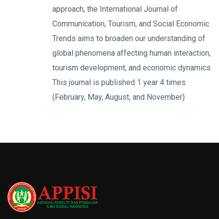
approach, the International Journal of
Communication, Tourism, and Social Economic
Trends aims to broaden our understanding of
global phenomena affecting human interaction,
tourism development, and economic dynamics.
This journal is published 1 year 4 times
(February, May, August, and November)