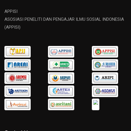
APPISI
ASOSIASI PENELITI DAN PENGAJAR ILMU SOSIAL INDONESIA
(APPISI)