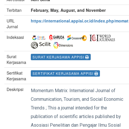
Terbitan
February, May, August, and November
URL
https://international.appisi.or.id/index.php/momat
Jurnal
Indeksasi
Surat
SURAT KERJASAMA APPISI
Kerjasama
Sertifikat
SERTIFIKAT KERJASAMA APPISI
Kerjasama
Deskripsi
Momentum Matrix: International Journal of
Communication, Tourism, and Social Economic
Trends ; This a journal intended for the
publication of scientific articles published by
Asosiasi Penelitian dan Pengajar Ilmu Sosial