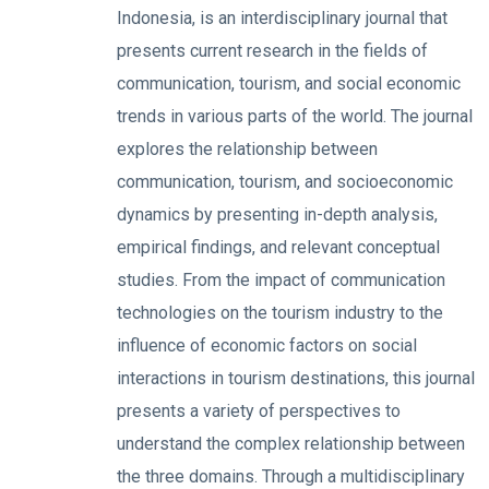
Indonesia, is an interdisciplinary journal that
presents current research in the fields of
communication, tourism, and social economic
trends in various parts of the world. The journal
explores the relationship between
communication, tourism, and socioeconomic
dynamics by presenting in-depth analysis,
empirical findings, and relevant conceptual
studies. From the impact of communication
technologies on the tourism industry to the
influence of economic factors on social
interactions in tourism destinations, this journal
presents a variety of perspectives to
understand the complex relationship between
the three domains. Through a multidisciplinary