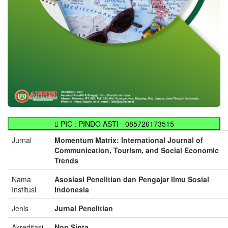
PIC : PINDO ASTI - 085726173515
Jurnal
Momentum Matrix: International Journal of
Communication, Tourism, and Social Economic
Trends
Nama
Asosiasi Penelitian dan Pengajar Ilmu Sosial
Institusi
Indonesia
Jenis
Jurnal Penelitian
Akreditasi
Non Sinta